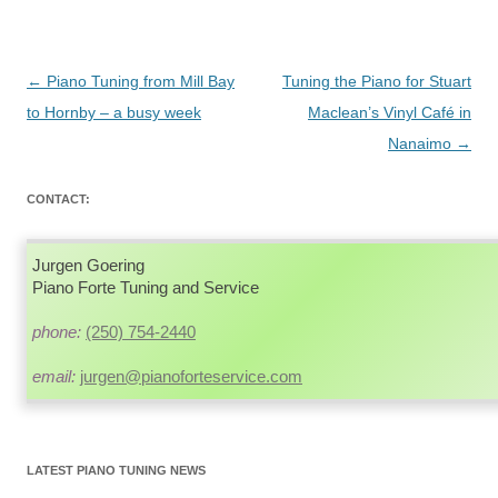
Post
←
Piano Tuning from Mill Bay
Tuning the Piano for Stuart
navigation
to Hornby – a busy week
Maclean’s Vinyl Café in
Nanaimo
→
CONTACT:
Jurgen Goering
Piano Forte Tuning and Service
phone:
(250) 754-2440
email:
jurgen@pianoforteservice.com
LATEST PIANO TUNING NEWS