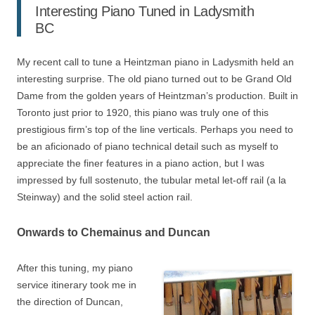
Interesting Piano Tuned in Ladysmith
BC
My recent call to tune a Heintzman piano in Ladysmith held an
interesting surprise. The old piano turned out to be Grand Old
Dame from the golden years of Heintzman’s production. Built in
Toronto just prior to 1920, this piano was truly one of this
prestigious firm’s top of the line verticals. Perhaps you need to
be an aficionado of piano technical detail such as myself to
appreciate the finer features in a piano action, but I was
impressed by full sostenuto, the tubular metal let-off rail (a la
Steinway) and the solid steel action rail.
Onwards to Chemainus and Duncan
After this tuning, my piano
service itinerary took me in
the direction of Duncan,