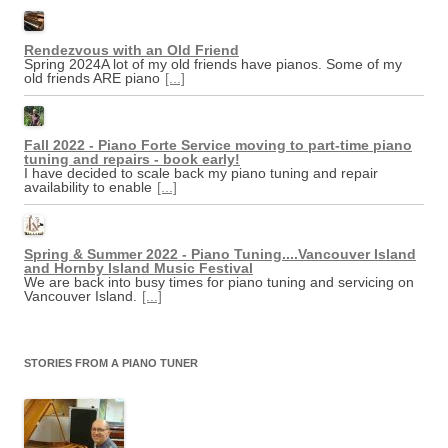
Rendezvous with an Old Friend
Spring 2024A lot of my old friends have pianos. Some of my
old friends ARE piano
[...]
Fall 2022 - Piano Forte Service moving to part-time piano
tuning and repairs - book early!
I have decided to scale back my piano tuning and repair
availability to enable
[...]
Spring & Summer 2022 - Piano Tuning....Vancouver Island
and Hornby Island Music Festival
We are back into busy times for piano tuning and servicing on
Vancouver Island.
[...]
STORIES FROM A PIANO TUNER