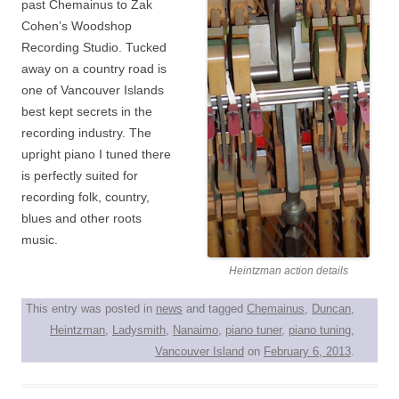
past Chemainus to Zak
Cohen’s Woodshop
Recording Studio. Tucked
away on a country road is
one of Vancouver Islands
best kept secrets in the
recording industry. The
upright piano I tuned there
is perfectly suited for
recording folk, country,
blues and other roots
music.
Heintzman action details
This entry was posted in
news
and tagged
Chemainus
,
Duncan
,
Heintzman
,
Ladysmith
,
Nanaimo
,
piano tuner
,
piano tuning
,
Vancouver Island
on
February 6, 2013
.