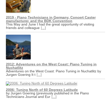
2019 - Piano Technicians in Germany, Concert Caster
manufacturer, and the BDK Convention
This May and June I had the great opportunity of visiting
friends and colleague
[...]
2012: Adventures on the West Coast: Piano Tuning in
Nuchatlitz
Adventures on the West Coast: Piano Tuning in Nuchatlitz by
Jurgen Goering It t
[...]
2006: Tuning North of 60 Degrees Latitude
by Jurgen Goering (previously published in the Piano
Technicians Journal and Eur
[...]