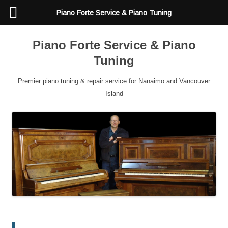
Piano Forte Service & Piano Tuning
Piano Forte Service & Piano
Tuning
Premier piano tuning & repair service for Nanaimo and Vancouver
Island