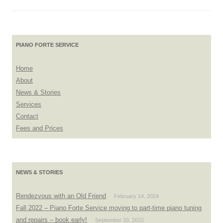
PIANO FORTE SERVICE
Home
About
News & Stories
Services
Contact
Fees and Prices
NEWS & STORIES
Rendezvous with an Old Friend
February 14, 2024
Fall 2022 – Piano Forte Service moving to part-time piano tuning
and repairs – book early!
September 20, 2022