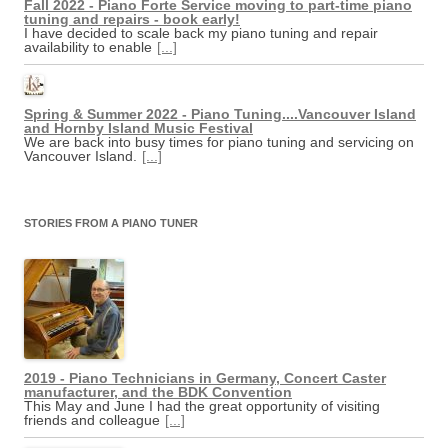
Fall 2022 - Piano Forte Service moving to part-time piano
tuning and repairs - book early!
I have decided to scale back my piano tuning and repair
availability to enable
[...]
Spring & Summer 2022 - Piano Tuning....Vancouver Island
and Hornby Island Music Festival
We are back into busy times for piano tuning and servicing on
Vancouver Island.
[...]
STORIES FROM A PIANO TUNER
2019 - Piano Technicians in Germany, Concert Caster
manufacturer, and the BDK Convention
This May and June I had the great opportunity of visiting
friends and colleague
[...]