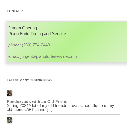
navigation
CONTACT:
Jurgen Goering
Piano Forte Tuning and Service
phone:
(250) 754-2440
email:
jurgen@pianoforteservice.com
LATEST PIANO TUNING NEWS
Rendezvous with an Old Friend
Spring 2024A lot of my old friends have pianos. Some of my
old friends ARE piano
[...]