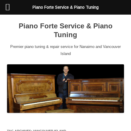
Piano Forte Service & Piano Tuning
Piano Forte Service & Piano
Tuning
Premier piano tuning & repair service for Nanaimo and Vancouver
Island
TAG ARCHIVES:
VANCOUVER ISLAND