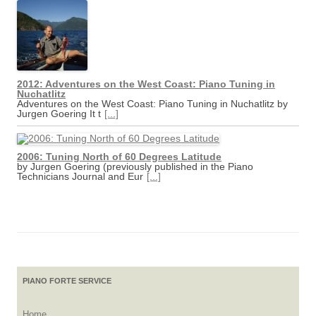
2012: Adventures on the West Coast: Piano Tuning in
Nuchatlitz
Adventures on the West Coast: Piano Tuning in Nuchatlitz by
Jurgen Goering It t
[...]
2006: Tuning North of 60 Degrees Latitude
by Jurgen Goering (previously published in the Piano
Technicians Journal and Eur
[...]
PIANO FORTE SERVICE
Home