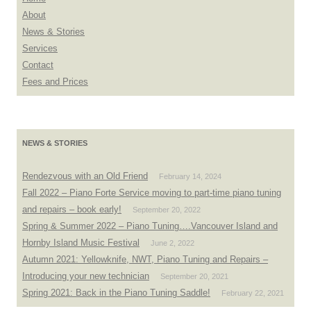
About
News & Stories
Services
Contact
Fees and Prices
NEWS & STORIES
Rendezvous with an Old Friend
February 14, 2024
Fall 2022 – Piano Forte Service moving to part-time piano tuning
and repairs – book early!
September 20, 2022
Spring & Summer 2022 – Piano Tuning….Vancouver Island and
Hornby Island Music Festival
June 2, 2022
Autumn 2021: Yellowknife, NWT, Piano Tuning and Repairs –
Introducing your new technician
September 20, 2021
Spring 2021: Back in the Piano Tuning Saddle!
February 22, 2021