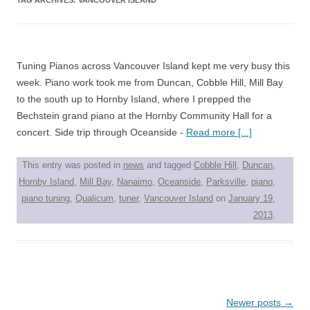
Tuning Pianos across Vancouver Island kept me very busy this
week. Piano work took me from Duncan, Cobble Hill, Mill Bay
to the south up to Hornby Island, where I prepped the
Bechstein grand piano at the Hornby Community Hall for a
concert. Side trip through Oceanside -
Read more [...]
This entry was posted in
news
and tagged
Cobble Hill
,
Duncan
,
Hornby Island
,
Mill Bay
,
Nanaimo
,
Oceanside
,
Parksville
,
piano
,
piano tuning
,
Qualicum
,
tuner
,
Vancouver Island
on
January 19,
2013
.
Post
Newer posts
→